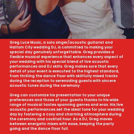
Greg Luce Music, a solo singer/acoustic guitarist and
Haltom City wedding DJ, is committed to making your
special day genuinely unforgettable. Greg provides a
flexible musical experience that enhances every aspect of
your wedding with his special blend of live acoustic
performances and DJ skills. Greg makes sure that every
detail of your event is executed to the highest standard,
from thrilling the dance floor with skillfully mixed tracks
during the reception to serenading guests with sincere
acoustic tunes during the ceremony.
Greg can customize his presentation to your unique
preferences and those of your guests thanks to his wide
range of musical tastes spanning genres and eras. His live
acoustic performances set the ideal tone for your wedding
day by fostering a cozy and charming atmosphere during
the ceremony and cocktail hour. As a DJ, Greg moves
between energetic mixes with ease, keeping the party
going and the dance floor full.