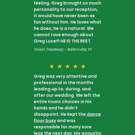
feeling. Greg brought so much
personality to our reception,
it would have never been as
fun without him. He loves what
he does, he is a natural. We
cannot rave enough about
Greg Luce!!! HE IS THE BEST.
Vivian Treadway - Bartonville, TX
★
★
★
★
★
Greg was very attentive and
professional in the months
leading up to, during, and
after our wedding. We left the
entire music choices in his
hands and he didn’t
disappoint. He kept the
dance
floor busy
and was
responsible for many sore
legs the next day. His acoustic