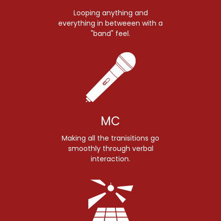
Looping anything and
everything in betweeen with a
"band" feel.
MC
Making all the tranisitions go
smoothly through verbal
interaction.