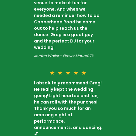
venue to make it fun for
everyone. And when we
needed a reminder how to do
Copperhead Road he came
out to help teach us the
dance. Greg is a great guy
and the perfect DJ for your
wedding!
Jordan Waller - Flower Mound, TX
★
★
★
★
★
I absolutely recommend Greg!
He really kept the wedding
going! Light hearted and fun,
he can roll with the punches!
Thank you so much for an
amazing night of
performance,
announcements, and dancing.
💕