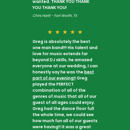
wanted. THANK YOU THANK
YOU THANK YOU!
Chirs Hartt - Fort Worth, TX
★
★
★
★
★
Greg is absolutely the best
one man band!!! His talent and
love for music extends far
beyond DJ skills, he amazed
everyone at our wedding, I can
honestly say he was the
best
part of our evening!!
Greg
played the PERFECT
combination of all of the
genres of music that all of our
guest of all ages could enjoy.
Greg had the dance floor full
the whole time, we could see
how much fun all of our guests
were having!! It was a great