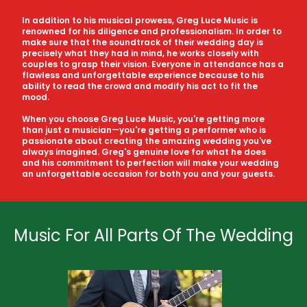
In addition to his musical prowess, Greg Luce Music is
renowned for his diligence and professionalism. In order to
make sure that the soundtrack of their wedding day is
precisely what they had in mind, he works closely with
couples to grasp their vision. Everyone in attendance has a
flawless and unforgettable experience because to his
ability to read the crowd and modify his act to fit the
mood.
When you choose Greg Luce Music, you're getting more
than just a musician—you're getting a performer who is
passionate about creating the amazing wedding you've
always imagined. Greg's genuine love for what he does
and his commitment to perfection will make your wedding
an unforgettable occasion for both you and your guests.
Music For All Parts Of The Wedding