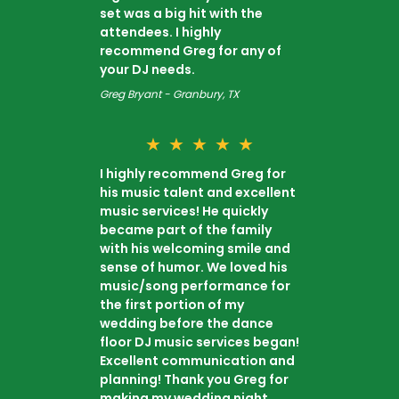
set was a big hit with the
attendees. I highly
recommend Greg for any of
your DJ needs.
Greg Bryant - Granbury, TX
★
★
★
★
★
I highly recommend Greg for
his music talent and excellent
music services! He quickly
became part of the family
with his welcoming smile and
sense of humor. We loved his
music/song performance for
the first portion of my
wedding before the dance
floor DJ music services began!
Excellent communication and
planning! Thank you Greg for
making my wedding night