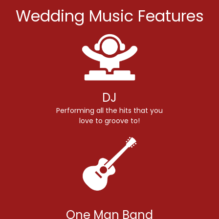
Wedding Music Features
DJ
Performing all the hits that you
love to groove to!
One Man Band