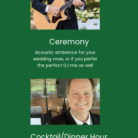
Ceremony
Acoustic ambience for your
wedding vows, or if you perfer
the perfect DJ mix as well
Cocktail/Dinner Hour