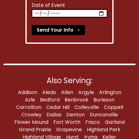
Date of Event
Send Your Info
>
Also Serving:
Addison
Aledo
Allen
Argyle
Arlington
Azle
Bedford
Benbrook
Burleson
Carrollton
Cedar Hill
Colleyville
Coppell
Crowley
Dallas
Denton
Duncanville
Flower Mound
Fort Worth
Frisco
Garland
Grand Prairie
Grapevine
Highland Park
Highland Village
Hurst
Irving
Keller