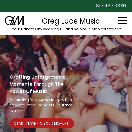
817.487.0886
Greg Luce Music
Your Haltom City wedding DJ and solo musician entertainer!
Crafting Unforgettable
Moments Through The
Power Of Music
Performing for your wedding with a
solo one-man-band or DJ curated
lists.
START PLANNING YOUR MOMENT!