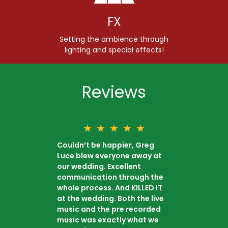
FX
Setting the ambience through
lighting and special effects!
Reviews
★
★
★
★
★
Couldn’t be happier, Greg
Luce blew everyone away at
our wedding. Excellent
communication through the
whole process. And KILLED IT
at the wedding. Both the live
music and the pre recorded
music was exactly what we