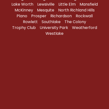
Lake Worth
Lewsiville
Little Elm
Mansfield
McKinney
Mesquite
North Richland Hills
Plano
Prosper
Richardson
Rockwall
Rowlett
Southlake
The Colony
Trophy Club
University Park
Weatherford
Westlake