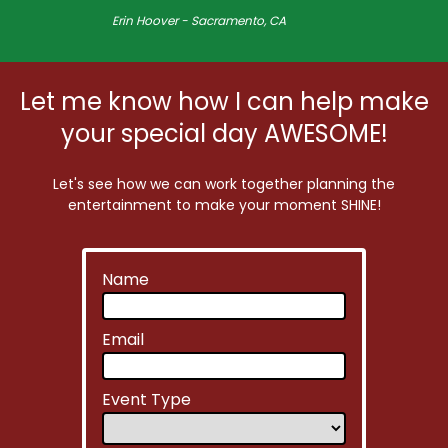
Erin Hoover - Sacramento, CA
Let me know how I can help make
your special day AWESOME!
Let's see how we can work together planning the
entertainment to make your moment SHINE!
Name
Email
Event Type