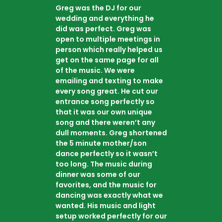
Greg was the DJ for our
wedding and everything he
did was perfect. Greg was
open to multiple meetings in
person which really helped us
get on the same page for all
of the music. We were
emailing and texting to make
every song great. He cut our
entrance song perfectly so
that it was our own unique
song and there weren’t any
dull moments. Greg shortened
the 5 minute mother/son
dance perfectly so it wasn’t
too long. The music during
dinner was some of our
favorites, and the music for
dancing was exactly what we
wanted. His music and light
setup worked perfectly for our