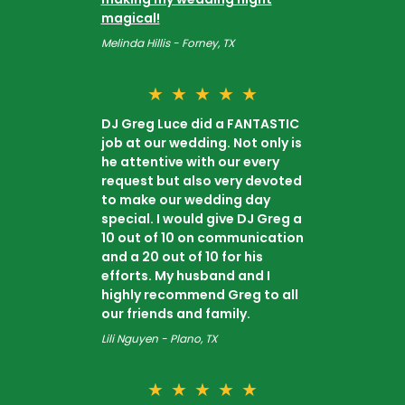
magical!
Melinda Hillis - Forney, TX
★
★
★
★
★
DJ Greg Luce did a FANTASTIC
job at our wedding. Not only is
he attentive with our every
request but also very devoted
to make our wedding day
special. I would give DJ Greg a
10 out of 10 on communication
and a 20 out of 10 for his
efforts. My husband and I
highly recommend Greg to all
our friends and family.
Lili Nguyen - Plano, TX
★
★
★
★
★