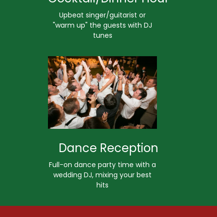
Upbeat singer/guitarist or
"warm up" the guests with DJ
tunes
Dance Reception
Full-on dance party time with a
wedding DJ, mixing your best
hits