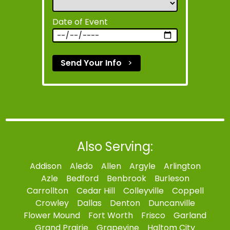
Date of Event
Send Your Info
>
Also Serving:
Addison
Aledo
Allen
Argyle
Arlington
Azle
Bedford
Benbrook
Burleson
Carrollton
Cedar Hill
Colleyville
Coppell
Crowley
Dallas
Denton
Duncanville
Flower Mound
Fort Worth
Frisco
Garland
Grand Prairie
Grapevine
Haltom City