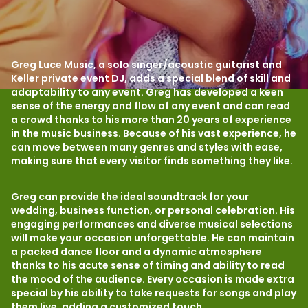
Greg Luce Music, a solo singer/acoustic guitarist and
Keller private event DJ, adds a special blend of skill and
adaptability to any event. Greg has developed a keen
sense of the energy and flow of any event and can read
a crowd thanks to his more than 20 years of experience
in the music business. Because of his vast experience, he
can move between many genres and styles with ease,
making sure that every visitor finds something they like.
Greg can provide the ideal soundtrack for your
wedding, business function, or personal celebration. His
engaging performances and diverse musical selections
will make your occasion unforgettable. He can maintain
a packed dance floor and a dynamic atmosphere
thanks to his acute sense of timing and ability to read
the mood of the audience. Every occasion is made extra
special by his ability to take requests for songs and play
them live, adding a customized touch.