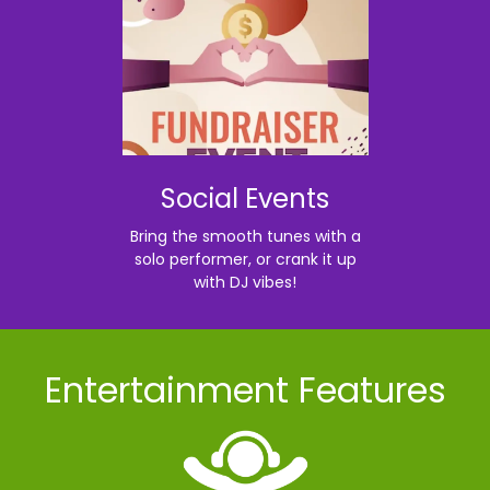
Social Events
Bring the smooth tunes with a
solo performer, or crank it up
with DJ vibes!
Entertainment Features