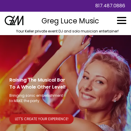
817.487.0886
Greg Luce Music
Your Keller private event DJ and solo musician entertainer!
Raising The Musical Bar
To A Whole Other Level!
Bringing sonic embellishment
to MAKE the party.
LET'S CREATE YOUR EXPERIENCE!