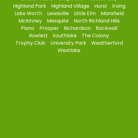
Highland Park
Highland Village
Hurst
Irving
Lake Worth
Lewsiville
Little Elm
Mansfield
McKinney
Mesquite
North Richland Hills
Plano
Prosper
Richardson
Rockwall
Rowlett
Southlake
The Colony
Trophy Club
University Park
Weatherford
Westlake