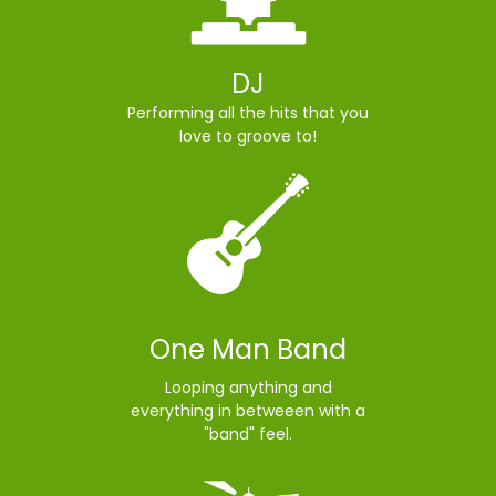
DJ
Performing all the hits that you
love to groove to!
One Man Band
Looping anything and
everything in betweeen with a
"band" feel.