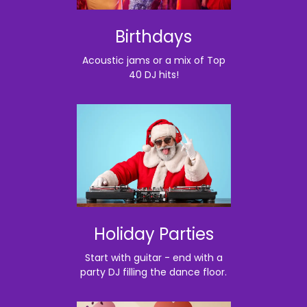
Birthdays
Acoustic jams or a mix of Top
40 DJ hits!
Holiday Parties
Start with guitar - end with a
party DJ filling the dance floor.