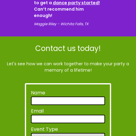
to get a
dance party started!
Can’t recommend him
enough!
Maggie Riley - Wichita Falls, TX
Contact us today!
Let's see how we can work together to make your party a
memory of a lifetime!
Name
Email
Event Type