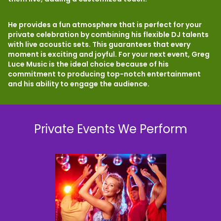
He provides a fun atmosphere that is perfect for your
private celebration by combining his flexible DJ talents
with live acoustic sets. This guarantees that every
moment is exciting and joyful. For your next event, Greg
Luce Music is the ideal choice because of his
commitment to producing top-notch entertainment
and his ability to engage the audience.
Private Events We Perform