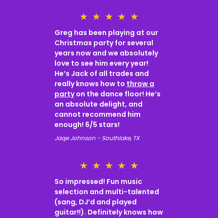
★
★
★
★
★
Greg has been playing at our
Christmas party for several
years now and we absolutely
love to see him every year!
He’s Jack of all trades and
really knows how to
throw a
party
on the dance floor! He’s
an absolute delight, and
cannot recommend him
enough! 6/5 stars!
Jaqe Johnson - Southlake, TX
★
★
★
★
★
So impressed! Fun music
selection and multi-talented
(sang, DJ’d and played
guitar!!). Definitely knows how