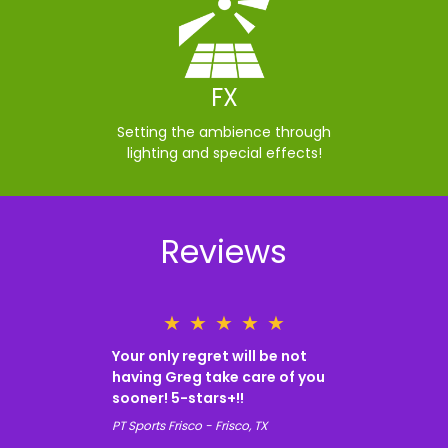
FX
Setting the ambience through
lighting and special effects!
Reviews
★
★
★
★
★
Your only regret will be not
having Greg take care of you
sooner! 5-stars+!!
PT Sports Frisco - Frisco, TX