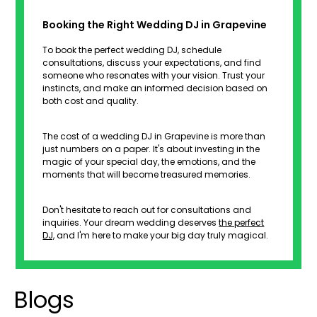
Booking the Right Wedding DJ in Grapevine
To book the perfect wedding DJ, schedule
consultations, discuss your expectations, and find
someone who resonates with your vision. Trust your
instincts, and make an informed decision based on
both cost and quality.
The cost of a wedding DJ in Grapevine is more than
just numbers on a paper. It's about investing in the
magic of your special day, the emotions, and the
moments that will become treasured memories.
Don't hesitate to reach out for consultations and
inquiries. Your dream wedding deserves
the perfect
DJ,
and I'm here to make your big day truly magical.
Blogs