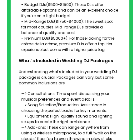
- Budget DJs($500-$1500): These DJs offer
affordable options and can be an excellent choice
if you're on a tight budget.
- Mid-Range DJs($1750-$4000): The sweet spot
for most couples. Mid-range DJs provide a
balance of quality and cost.
- Premium DJs($5000+): For those looking for the
crème de la crème, premium DJs offer a top-tier
experience but come with a higher price tag.
What's Included in Wedding DJ Packages
Understanding what's included in your wedding DJ
package is crucial. Packages can vary, but some
common inclusions are:
—> Consultations: Time spent discussing your
musical preferences and event details.
—> Song Selection/Production: Assistance in
choosing the perfect tracks for key moments.
—> Equipment: High-quality sound and lighting
setups to create the right ambiance.
—> Add-ons: These can range anywhere from
using a wireless microphone, to a full “walk on the
clouds” floor fog to even throwing in glow sticks