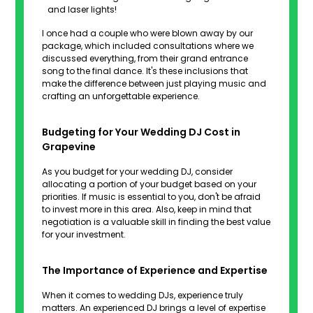
and laser lights!
I once had a couple who were blown away by our
package, which included consultations where we
discussed everything, from their grand entrance
song to the final dance. It's these inclusions that
make the difference between just playing music and
crafting an unforgettable experience.
Budgeting for Your Wedding DJ Cost in
Grapevine
As you budget for your wedding DJ, consider
allocating a portion of your budget based on your
priorities. If music is essential to you, don't be afraid
to invest more in this area. Also, keep in mind that
negotiation is a valuable skill in finding the best value
for your investment.
The Importance of Experience and Expertise
When it comes to wedding DJs, experience truly
matters. An experienced DJ brings a level of expertise