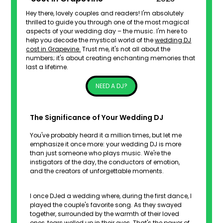
Hey there, lovely couples and readers! I'm absolutely
thrilled to guide you through one of the most magical
aspects of your wedding day – the music. I'm here to
help you decode the mystical world of the
wedding DJ
cost in Grapevine.
Trust me, it's not all about the
numbers; it's about creating enchanting memories that
last a lifetime.
NEED A DJ?
The Significance of Your Wedding DJ
You've probably heard it a million times, but let me
emphasize it once more: your wedding DJ is more
than just someone who plays music. We're the
instigators of the day, the conductors of emotion,
and the creators of unforgettable moments.
I once DJed a wedding where, during the first dance, I
played the couple's favorite song. As they swayed
together, surrounded by the warmth of their loved
ones, tears welled up in their eyes. That's the power of