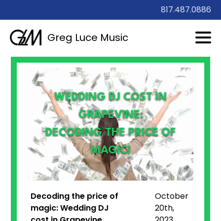
817.487.0886
Greg Luce Music
WEDDING DJ COST IN
GRAPEVINE:
DECODING THE PRICE OF
MAGIC!
Decoding the price of
October
magic:
Wedding DJ
20th,
cost in Grapevine
2023