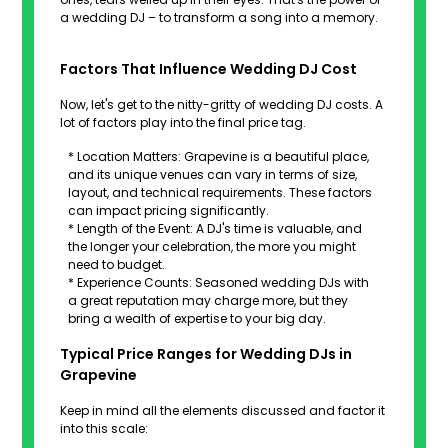
a wedding DJ – to transform a song into a memory.
Factors That Influence Wedding DJ Cost
Now, let's get to the nitty-gritty of wedding DJ costs. A
lot of factors play into the final price tag.
* Location Matters: Grapevine is a beautiful place,
and its unique venues can vary in terms of size,
layout, and technical requirements. These factors
can impact pricing significantly.
* Length of the Event: A DJ's time is valuable, and
the longer your celebration, the more you might
need to budget.
* Experience Counts: Seasoned wedding DJs with
a great reputation may charge more, but they
bring a wealth of expertise to your big day.
Typical Price Ranges for Wedding DJs in
Grapevine
Keep in mind all the elements discussed and factor it
into this scale: