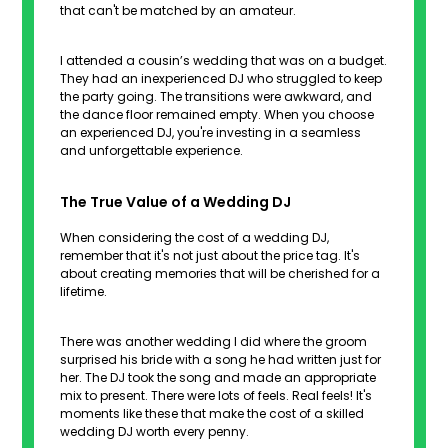
that can't be matched by an amateur.
I attended a cousin’s wedding that was on a budget.
They had an inexperienced DJ who struggled to keep
the party going. The transitions were awkward, and
the dance floor remained empty. When you choose
an experienced DJ, you're investing in a seamless
and unforgettable experience.
The True Value of a Wedding DJ
When considering the cost of a wedding DJ,
remember that it's not just about the price tag. It's
about creating memories that will be cherished for a
lifetime.
There was another wedding I did where the groom
surprised his bride with a song he had written just for
her. The DJ took the song and made an appropriate
mix to present. There were lots of feels. Real feels! It's
moments like these that make the cost of a skilled
wedding DJ worth every penny.