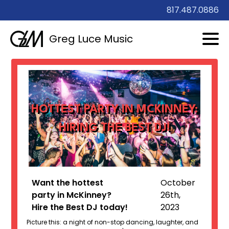
817.487.0886
Greg Luce Music
HOTTEST PARTY IN MCKINNEY:
HIRING THE BEST DJ!
Want the hottest
October
party in McKinney?
26th,
Hire the Best DJ today!
2023
Picture this: a night of non-stop dancing, laughter, and