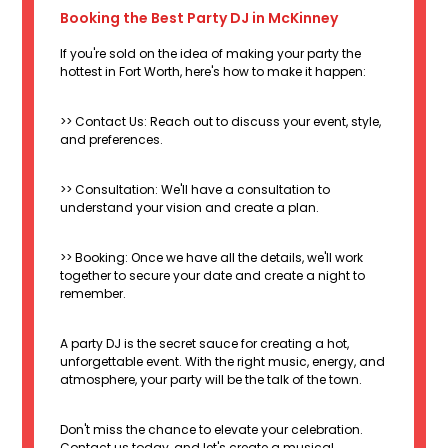
Booking the Best Party DJ in McKinney
If you're sold on the idea of making your party the
hottest in Fort Worth, here's how to make it happen:
>> Contact Us: Reach out to discuss your event, style,
and preferences.
>> Consultation: We'll have a consultation to
understand your vision and create a plan.
>> Booking: Once we have all the details, we'll work
together to secure your date and create a night to
remember.
A party DJ is the secret sauce for creating a hot,
unforgettable event. With the right music, energy, and
atmosphere, your party will be the talk of the town.
Don't miss the chance to elevate your celebration.
Contact us today, and let's create a musical