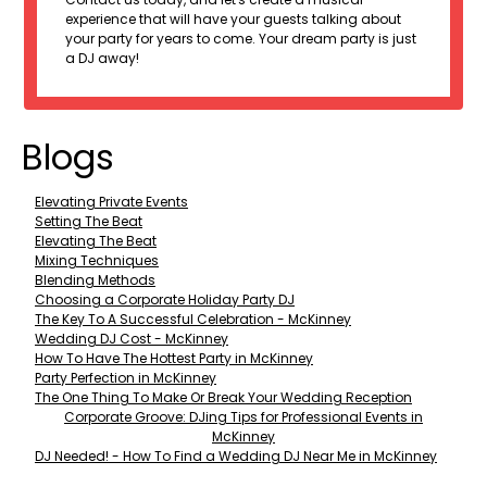
experience that will have your guests talking about
your party for years to come. Your dream party is just
a DJ away!
Blogs
Elevating Private Events
Setting The Beat
Elevating The Beat
Mixing Techniques
Blending Methods
Choosing a Corporate Holiday Party DJ
The Key To A Successful Celebration - McKinney
Wedding DJ Cost - McKinney
How To Have The Hottest Party in McKinney
Party Perfection in McKinney
The One Thing To Make Or Break Your Wedding Reception
Corporate Groove: DJing Tips for Professional Events in
McKinney
DJ Needed! - How To Find a Wedding DJ Near Me in McKinney