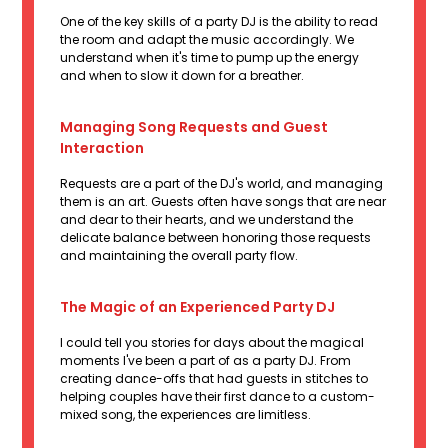
One of the key skills of a party DJ is the ability to read
the room and adapt the music accordingly. We
understand when it's time to pump up the energy
and when to slow it down for a breather.
Managing Song Requests and Guest
Interaction
Requests are a part of the DJ's world, and managing
them is an art. Guests often have songs that are near
and dear to their hearts, and we understand the
delicate balance between honoring those requests
and maintaining the overall party flow.
The Magic of an Experienced Party DJ
I could tell you stories for days about the magical
moments I've been a part of as a party DJ. From
creating dance-offs that had guests in stitches to
helping couples have their first dance to a custom-
mixed song, the experiences are limitless.