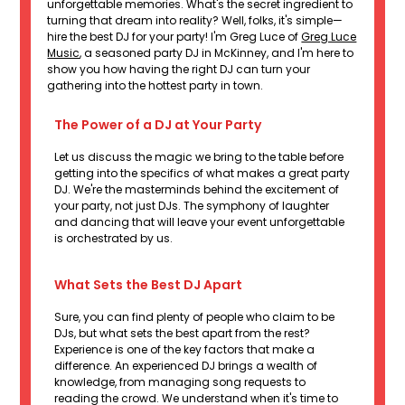
unforgettable memories. What's the secret ingredient to
turning that dream into reality? Well, folks, it's simple—
hire the best DJ for your party! I'm Greg Luce of
Greg Luce
Music
, a seasoned party DJ in McKinney, and I'm here to
show you how having the right DJ can turn your
gathering into the hottest party in town.
The Power of a DJ at Your Party
Let us discuss the magic we bring to the table before
getting into the specifics of what makes a great party
DJ. We're the masterminds behind the excitement of
your party, not just DJs. The symphony of laughter
and dancing that will leave your event unforgettable
is orchestrated by us.
What Sets the Best DJ Apart
Sure, you can find plenty of people who claim to be
DJs, but what sets the best apart from the rest?
Experience is one of the key factors that make a
difference. An experienced DJ brings a wealth of
knowledge, from managing song requests to
reading the crowd. We understand when it's time to