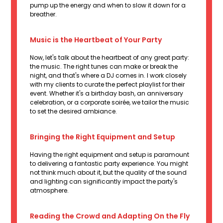
pump up the energy and when to slow it down for a
breather.
Music is the Heartbeat of Your Party
Now, let's talk about the heartbeat of any great party:
the music. The right tunes can make or break the
night, and that's where a DJ comes in. I work closely
with my clients to curate the perfect playlist for their
event. Whether it's a birthday bash, an anniversary
celebration, or a corporate soirée, we tailor the music
to set the desired ambiance.
Bringing the Right Equipment and Setup
Having the right equipment and setup is paramount
to delivering a fantastic party experience. You might
not think much about it, but the quality of the sound
and lighting can significantly impact the party's
atmosphere.
Reading the Crowd and Adapting On the Fly