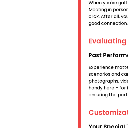
When you've gathe
Meeting in person
click. After all, y
good connection.
Evaluating 
Past Perform
Experience matter
scenarios and can
photographs, vide
handy here – for 
ensuring the part
Customizat
Your Special