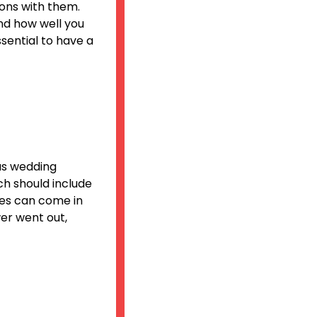
ions with them.
and how well you
essential to have a
us wedding
ch should include
tes can come in
er went out,