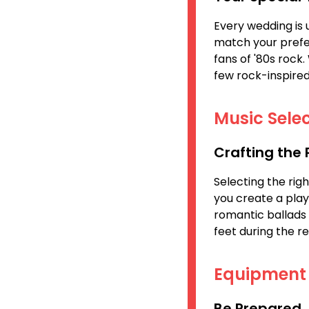
Every wedding is 
match your prefe
fans of '80s rock
few rock-inspired
Music Selec
Crafting the
Selecting the rig
you create a play
romantic ballads 
feet during the re
Equipment
Be Prepared