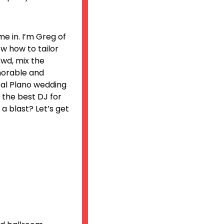
e in. I’m Greg of
ow how to tailor
owd, mix the
morable and
deal Plano wedding
e the best DJ for
a blast? Let’s get