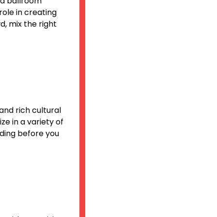
and ballroom
role in creating
d, mix the right
and rich cultural
ze in a variety of
ding before you