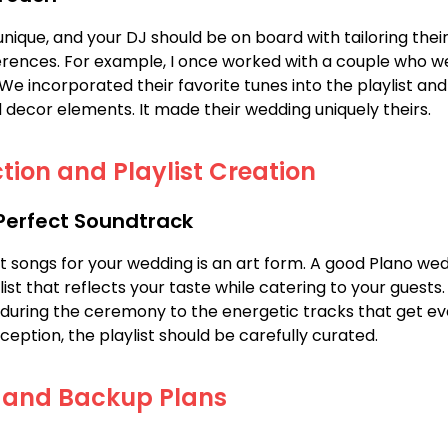
unique, and your DJ should be on board with tailoring their
rences. For example, I once worked with a couple who w
. We incorporated their favorite tunes into the playlist a
 decor elements. It made their wedding uniquely theirs.
tion and Playlist Creation
 Perfect Soundtrack
ht songs for your wedding is an art form. A good Plano wed
list that reflects your taste while catering to your guests
during the ceremony to the energetic tracks that get ev
ception, the playlist should be carefully curated.
 and Backup Plans