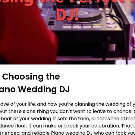
DJ!
f Choosing the
Plano Wedding DJ
love of your life, and now you’re planning the wedding of
But there’s one thing you don’t want to leave to chance: 
tbeat of your wedding. It sets the tone, creates the atm
ance floor. It can make or break your celebration. That
erienced, and reliable Plano wedding DJ who can rock yo