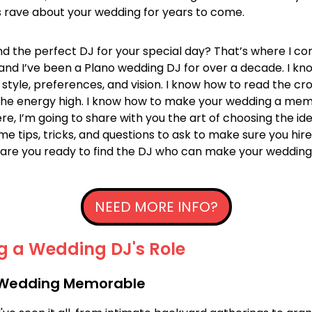
 rave about your wedding for years to come.
nd the perfect DJ for your special day? That’s where I com
 and I’ve been a Plano wedding DJ for over a decade. I kn
 style, preferences, and vision. I know how to read the cr
the energy high. I know how to make your wedding a me
re, I’m going to share with you the art of choosing the i
some tips, tricks, and questions to ask to make sure you hir
 are you ready to find the DJ who can make your wedding 
NEED MORE INFO?
g a Wedding DJ's Role
 Wedding Memorable