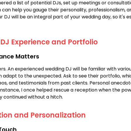
red a list of potential DJs, set up meetings or consultat
 can help you gauge their personality, professionalism, 
our DJ will be an integral part of your wedding day, so it's 
DJ Experience and Portfolio
ance Matters
s. An experienced wedding DJ will be familiar with vario
 adapt to the unexpected. Ask to see their portfolio, whi
os, and testimonials from past clients. Personal anecdo
instance, I once helped rescue a reception when the pow
y continued without a hitch.
ion and Personalization
 Touch