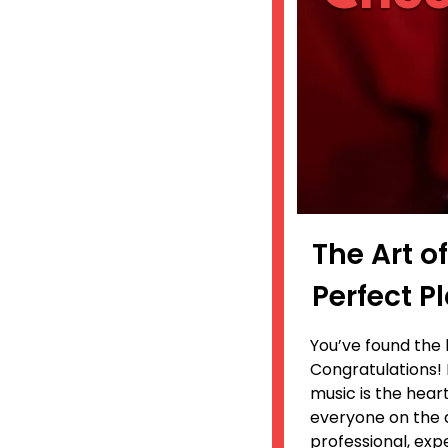
The Art o
Perfect 
You’ve found the 
Congratulations! 
music is the hear
everyone on the d
professional, exp