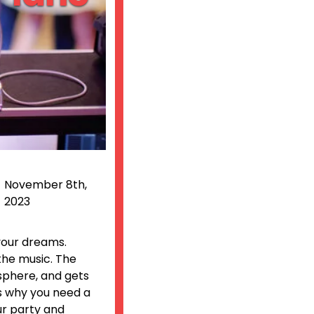
November 8th,
2023
 your dreams.
the music. The
osphere, and gets
’s why you need a
ur party and