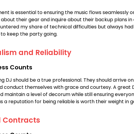
ent is essential to ensuring the music flows seamlessly on
 about their gear and inquire about their backup plans in
countered my share of technical difficulties but always ha
to keep the party going.
lism and Reliability
ess Counts
g DJ should be a true professional. They should arrive on
nd conduct themselves with grace and courtesy. A great
 maintain a level of decorum while still ensuring everyon
 a reputation for being reliable is worth their weight in g
d Contracts