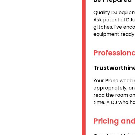
Quality DJ equipm
Ask potential DJs
glitches. I've en
equipment ready 
Professiona
Trustworthin
Your Plano weddin
appropriately, a
read the room and
time. A DJ who has
Pricing an