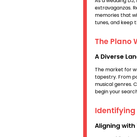
As a wedding DJ, 
extravaganzas. Reg
memories that wil
tunes, and keep t
The Plano 
A Diverse La
The market for wed
tapestry. From pop
musical genres. 
begin your search
Identifyin
Aligning with