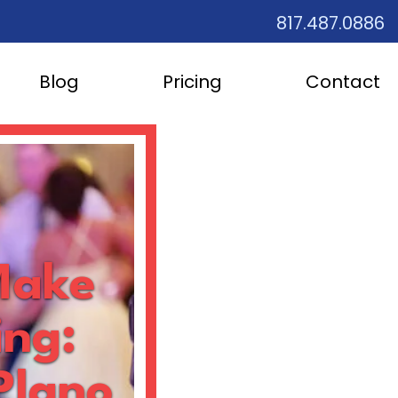
817.487.0886
Blog
Pricing
Contact
Make
ing:
Plano