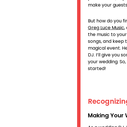
make your guests
But how do you fi
Greg Luce Music
,
the music to your
songs, and keep 
magical event. He
DJ. I’ll give you 
your wedding. So,
started!
Recognizin
Making Your