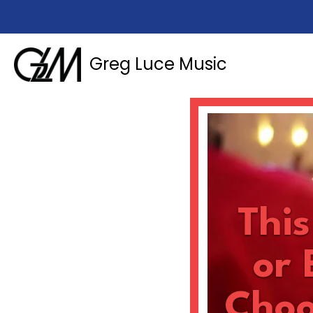
Greg Luce Music
Thi
or 
Choo