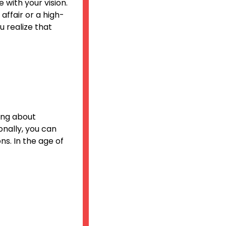
 with your vision.
affair or a high-
 realize that
ing about
onally, you can
s. In the age of