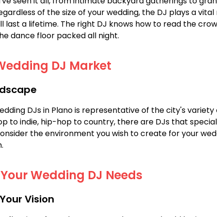
I've seen it all, from intimate backyard gatherings to gr
ardless of the size of your wedding, the DJ plays a vital 
l last a lifetime. The right DJ knows how to read the crow
he dance floor packed all night.
Wedding DJ Market
ndscape
ding DJs in Plano is representative of the city's variety 
 to indie, hip-hop to country, there are DJs that speciali
Consider the environment you wish to create for your wed
.
g Your Wedding DJ Needs
 Your Vision