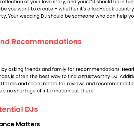
reflection of your love story, and your DJ should be in tune
ibe you want to create – whether it's a laid-back country 
ty. Your wedding DJ should be someone who can help you
and Recommendations
 by asking friends and family for recommendations. Hear
ces is often the best way to find a trustworthy DJ. Additi
atforms and social media for reviews and recommendation
re's no shortage of information out there.
tential DJs
ance Matters