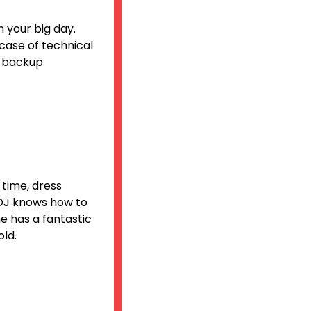
 your big day.
 case of technical
d backup
 time, dress
 DJ knows how to
e has a fantastic
old.