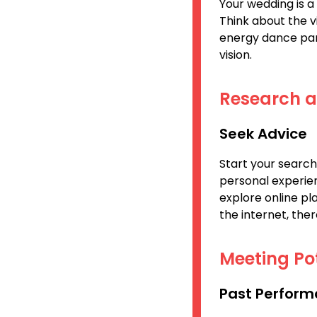
Your wedding is a 
Think about the v
energy dance par
vision.
Research 
Seek Advice
Start your search
personal experien
explore online pl
the internet, the
Meeting Po
Past Perform