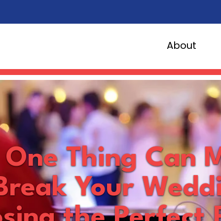
About
s One Thing Can 
Break Your Wedd
sing the Perfect 