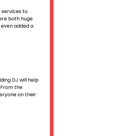
 services to
ere both huge
nd even added a
ding DJ will help
. From the
eryone on their