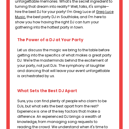
unforgettable memories. What's the secret ingredient to
turning that dream into reality? Well, folks, it's simple—
hire the best DJ for your party! I'm Greg Luce of
Greg Luce
Music
, the best party DJ in Southlake, and I'm here to
show you how having the right DJ can turn your
gathering into the hottest party in town.
The Power of a DJ at Your Party
Let us discuss the magic we bring to the table before
getting into the specifics of what makes a great party
DJ. We're the masterminds behind the excitement of
your party, not just DJs. The symphony of laughter
and dancing that will leave your event unforgettable
is orchestrated by us.
What Sets the Best DJ Apart
Sure, you can find plenty of people who claim to be
DJs, but what sets the best apart from the rest?
Experience is one of the key factors that make a
difference. An experienced DJ brings a wealth of
knowledge, from managing song requests to
reading the crowd. We understand when it's time to