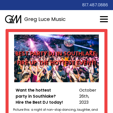
817.487.0886
Greg Luce Music
BEST PARTY DJ IN SOUTHLAKE:
FIRE UP THE HOTTEST EVENT!
Want the hottest
October
party in Southlake?
26th,
Hire the Best DJ today!
2023
Picture this: a night of non-stop dancing, laughter, and