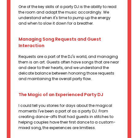
One of the key skills of a party DJ is the ability to read
the room and adapt the music accordingly. We
understand when it's time to pump up the energy
and when to slow it down for a breather.
Managing Song Requests and Guest
Interaction
Requests are a part of the DJ's world, and managing
them is an art. Guests often have songs that are near
and dear to their hearts, and we understand the
delicate balance between honoring those requests
and maintaining the overall party flow.
The Magic of an Experienced Party DJ
I could tell you stories for days about the magical
moments I've been a part of as a party DJ. From
creating dance-offs that had guests in stitches to
helping couples have their first dance to a custom-
mixed song, the experiences are limitless.