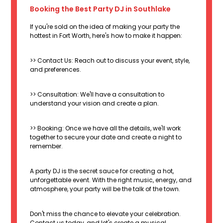
Booking the Best Party DJ in Southlake
If you're sold on the idea of making your party the
hottest in Fort Worth, here's how to make it happen:
>> Contact Us: Reach out to discuss your event, style,
and preferences.
>> Consultation: We'll have a consultation to
understand your vision and create a plan.
>> Booking: Once we have all the details, we'll work
together to secure your date and create a night to
remember.
A party DJ is the secret sauce for creating a hot,
unforgettable event. With the right music, energy, and
atmosphere, your party will be the talk of the town.
Don't miss the chance to elevate your celebration.
Contact us today, and let's create a musical