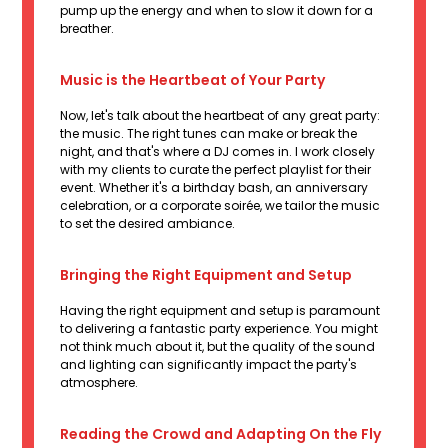
pump up the energy and when to slow it down for a
breather.
Music is the Heartbeat of Your Party
Now, let's talk about the heartbeat of any great party:
the music. The right tunes can make or break the
night, and that's where a DJ comes in. I work closely
with my clients to curate the perfect playlist for their
event. Whether it's a birthday bash, an anniversary
celebration, or a corporate soirée, we tailor the music
to set the desired ambiance.
Bringing the Right Equipment and Setup
Having the right equipment and setup is paramount
to delivering a fantastic party experience. You might
not think much about it, but the quality of the sound
and lighting can significantly impact the party's
atmosphere.
Reading the Crowd and Adapting On the Fly