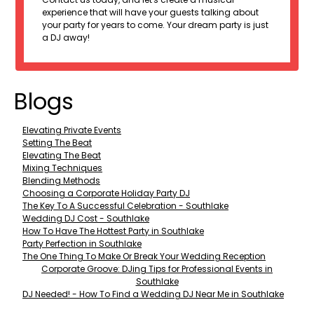
experience that will have your guests talking about
your party for years to come. Your dream party is just
a DJ away!
Blogs
Elevating Private Events
Setting The Beat
Elevating The Beat
Mixing Techniques
Blending Methods
Choosing a Corporate Holiday Party DJ
The Key To A Successful Celebration - Southlake
Wedding DJ Cost - Southlake
How To Have The Hottest Party in Southlake
Party Perfection in Southlake
The One Thing To Make Or Break Your Wedding Reception
Corporate Groove: DJing Tips for Professional Events in
Southlake
DJ Needed! - How To Find a Wedding DJ Near Me in Southlake